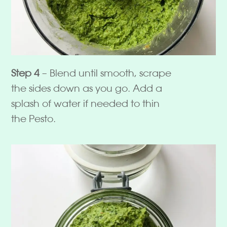
Step 4
– Blend until smooth, scrape
the sides down as you go. Add a
splash of water if needed to thin
the Pesto.