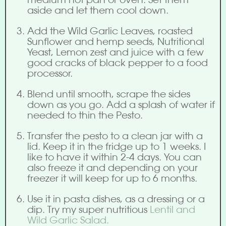
aside and let them cool down.
Add the Wild Garlic Leaves, roasted
Sunflower and hemp seeds, Nutritional
Yeast, Lemon zest and juice with a few
good cracks of black pepper to a food
processor.
Blend until smooth, scrape the sides
down as you go. Add a splash of water if
needed to thin the Pesto.
Transfer the pesto to a clean jar with a
lid. Keep it in the fridge up to 1 weeks. I
like to have it within 2-4 days. You can
also freeze it and depending on your
freezer it will keep for up to 6 months.
Use it in pasta dishes, as a dressing or a
dip. Try my super nutritious
Lentil and
Wild Garlic Salad.