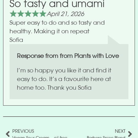
So tasty and umami
April 21, 2026
Super easy to do and so tasty and
healthy. Making it on repeat
Sofia
Response from from Plants with Love
I’m so happy you like it and find it
easy to do. It’s a favourite here at
home too. Thank you Sofia
PREVIOUS
NEXT
Vegan Sour Cream – oil free
Berbere Spice Blend