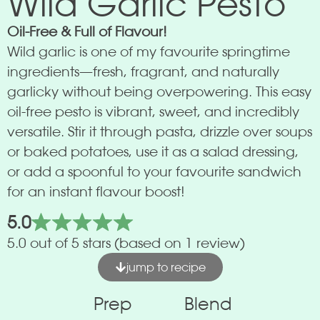
Wild Garlic Pesto
Oil-Free & Full of Flavour!
Wild garlic is one of my favourite springtime
ingredients—fresh, fragrant, and naturally
garlicky without being overpowering. This easy
oil-free pesto is vibrant, sweet, and incredibly
versatile. Stir it through pasta, drizzle over soups
or baked potatoes, use it as a salad dressing,
or add a spoonful to your favourite sandwich
for an instant flavour boost!
5.0
5.0 out of 5 stars (based on 1 review)
jump to recipe
Prep
Blend