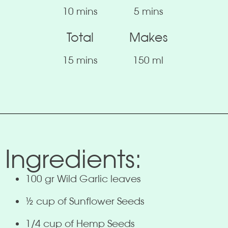
10 mins
5 mins
Total
Makes
15 mins
150 ml
Ingredients:
100 gr Wild Garlic leaves
½ cup of Sunflower Seeds
1/4 cup of Hemp Seeds