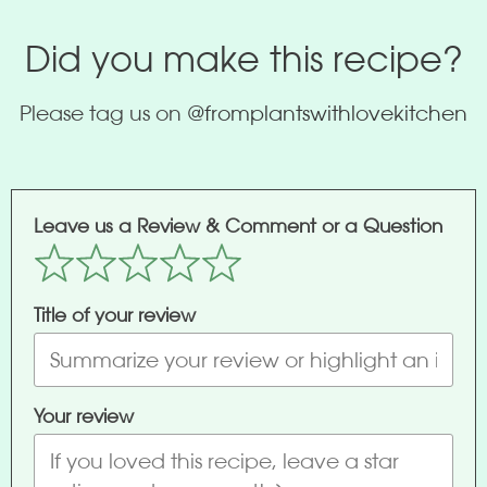
Did you make this recipe?
Please tag us on
@fromplantswithlovekitchen
Leave us a Review & Comment or a Question
Title of your review
Your review