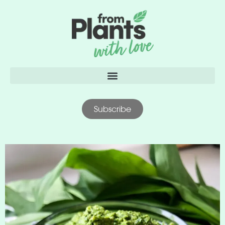
content
Subscribe