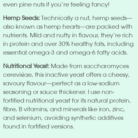
even pine nuts if you’re feeling fancy!
Hemp Seeds:
Technically a nut, hemp seeds—
also known as hemp hearts—are packed with
nutrients. Mild and nutty in flavour, they’re rich
in protein and over 30% healthy fats, including
essential omega-3 and omega-6 fatty acids.
Nutritional Yeast:
Made from saccharomyces
cerevisiae, this inactive yeast offers a cheesy,
savoury flavour—perfect as a low-sodium
seasoning or sauce thickener. I use non-
fortified nutritional yeast for its natural protein,
fibre, B vitamins, and minerals like iron, zinc,
and selenium, avoiding synthetic additives
found in fortified versions.