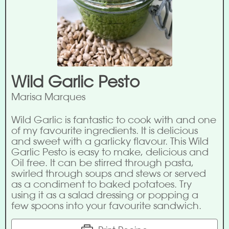
Wild Garlic Pesto
Marisa Marques
Wild Garlic is fantastic to cook with and one
of my favourite ingredients. It is delicious
and sweet with a garlicky flavour. This Wild
Garlic Pesto is easy to make, delicious and
Oil free. It can be stirred through pasta,
swirled through soups and stews or served
as a condiment to baked potatoes. Try
using it as a salad dressing or popping a
few spoons into your favourite sandwich.