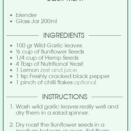
blender
Glass Jar
200ml
INGREDIENTS
100
gr
Wild Garlic leaves
½
cup
of Sunflower Seeds
1/4
cup
of Hemp Seeds
4
Tbsp
of Nutritional Yeast
1
Lemon
zest and juice
1
tsp
Freshly cracked black pepper
1
pinch
of chilli flakes
optional
INSTRUCTIONS
Wash wild garlic leaves really well and
dry them in a salad spinner.
Dry roast the Sunflower seeds in a
medium hot pan or oven. Set them