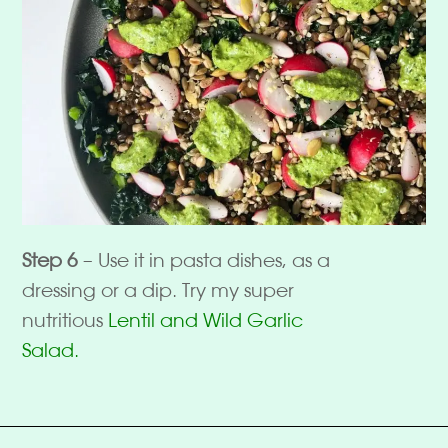
Step 6
– Use it in pasta dishes, as a
dressing or a dip. Try my super
nutritious
Lentil and Wild Garlic
Salad.