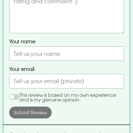
Your name
Your email
This review is based on my own experience
and is my genuine opinion.
Submit Review