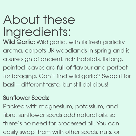
About these
Ingredients:
Wild Garlic:
Wild garlic, with its fresh garlicky
aroma, carpets UK woodlands in spring and is
a sure sign of ancient, rich habitats. Its long,
pointed leaves are full of flavour and perfect
for foraging. Can’t find wild garlic? Swap it for
basil—different taste, but still delicious!
Sunflower Seeds:
Packed with magnesium, potassium, and
fibre, sunflower seeds add natural oils, so
there’s no need for processed oil. You can
easily swap them with other seeds, nuts, or