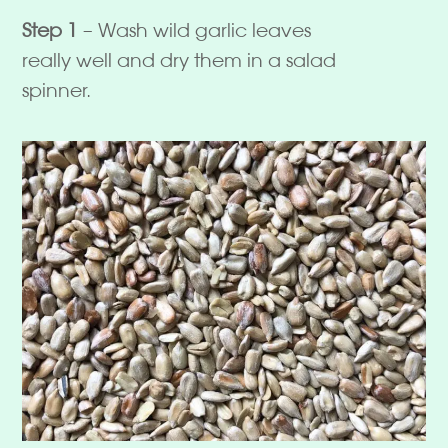
Step 1
– Wash wild garlic leaves
really well and dry them in a salad
spinner.