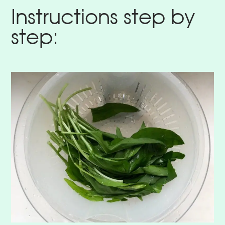
Instructions step by
step: