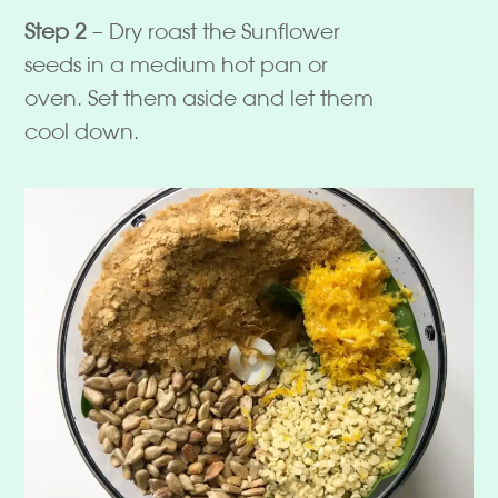
Step 2
– Dry roast the Sunflower
seeds in a medium hot pan or
oven. Set them aside and let them
cool down.