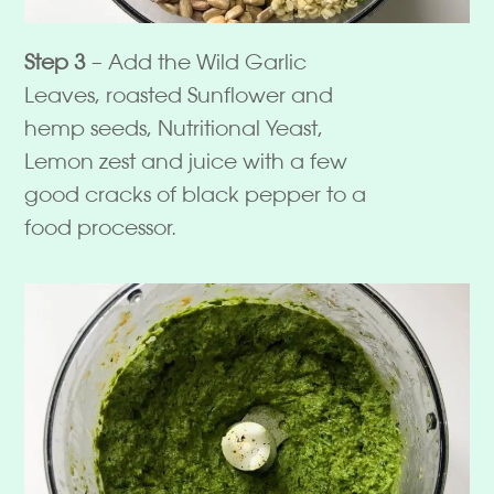
Step 3
– Add the Wild Garlic
Leaves, roasted Sunflower and
hemp seeds, Nutritional Yeast,
Lemon zest and juice with a few
good cracks of black pepper to a
food processor.