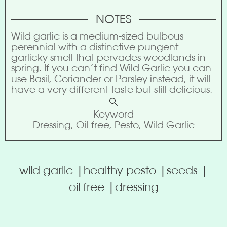
NOTES
Wild garlic is a medium-sized bulbous
perennial with a distinctive pungent
garlicky smell that pervades woodlands in
spring. If you can’t find Wild Garlic you can
use Basil, Coriander or Parsley instead, it will
have a very different taste but still delicious.
Keyword
Dressing, Oil free, Pesto, Wild Garlic
wild garlic |
healthy pesto |
seeds |
oil free |
dressing