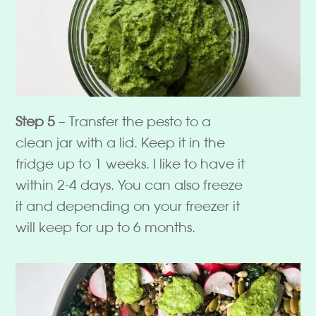
Step 5
– Transfer the pesto to a
clean jar with a lid. Keep it in the
fridge up to 1 weeks. I like to have it
within 2-4 days. You can also freeze
it and depending on your freezer it
will keep for up to 6 months.