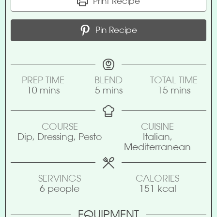
Print Recipe
Pin Recipe
PREP TIME
BLEND
TOTAL TIME
10
mins
5
mins
15
mins
COURSE
CUISINE
Dip, Dressing, Pesto
Italian,
Mediterranean
SERVINGS
CALORIES
6
people
151
kcal
EQUIPMENT