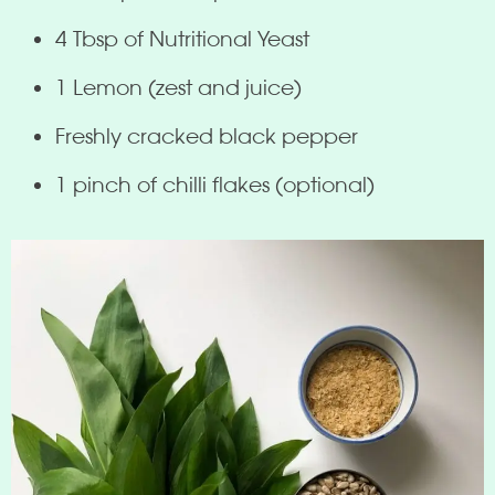
4 Tbsp of Nutritional Yeast
1 Lemon (zest and juice)
Freshly cracked black pepper
1 pinch of chilli flakes (optional)