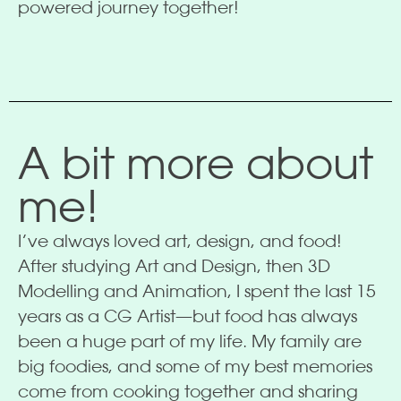
powered journey together!
A bit more about
me!
I’ve always loved art, design, and food!
After studying Art and Design, then 3D
Modelling and Animation, I spent the last 15
years as a CG Artist—but food has always
been a huge part of my life. My family are
big foodies, and some of my best memories
come from cooking together and sharing