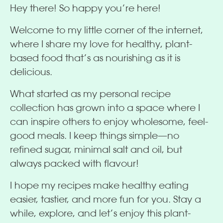
Hey there! So happy you’re here!
Welcome to my little corner of the internet,
where I share my love for healthy, plant-
based food that’s as nourishing as it is
delicious.
What started as my personal recipe
collection has grown into a space where I
can inspire others to enjoy wholesome, feel-
good meals. I keep things simple—no
refined sugar, minimal salt and oil, but
always packed with flavour!
I hope my recipes make healthy eating
easier, tastier, and more fun for you. Stay a
while, explore, and let’s enjoy this plant-