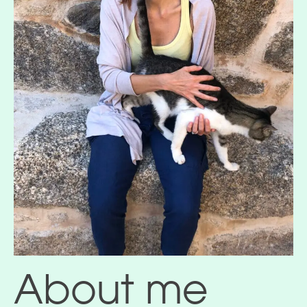
About me