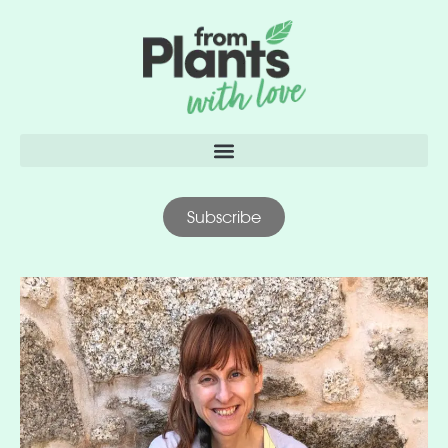
content
Subscribe