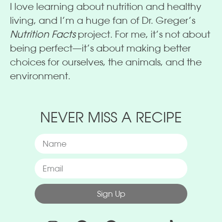
I love learning about nutrition and healthy
living, and I’m a huge fan of Dr. Greger’s
Nutrition Facts
project. For me, it’s not about
being perfect—it’s about making better
choices for ourselves, the animals, and the
environment.
NEVER MISS A RECIPE
Sign Up