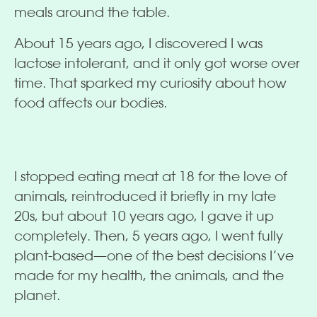
meals around the table.
About 15 years ago, I discovered I was
lactose intolerant, and it only got worse over
time. That sparked my curiosity about how
food affects our bodies.
I stopped eating meat at 18 for the love of
animals, reintroduced it briefly in my late
20s, but about 10 years ago, I gave it up
completely. Then, 5 years ago, I went fully
plant-based—one of the best decisions I’ve
made for my health, the animals, and the
planet.