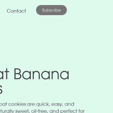
Subscribe
Contact
at Banana
s
at cookies are quick, easy, and
urally sweet, oil-free, and perfect for