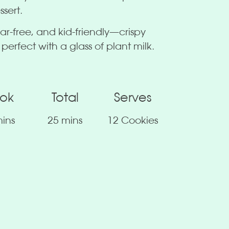
ssert.
ar-free, and kid-friendly—crispy
 perfect with a glass of plant milk.
ok
Total
Serves
ins
25 mins
12 Cookies