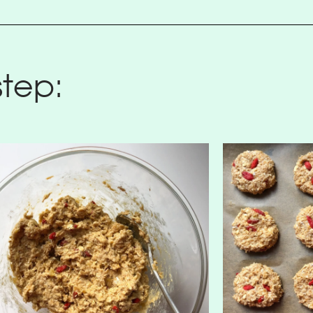
step: