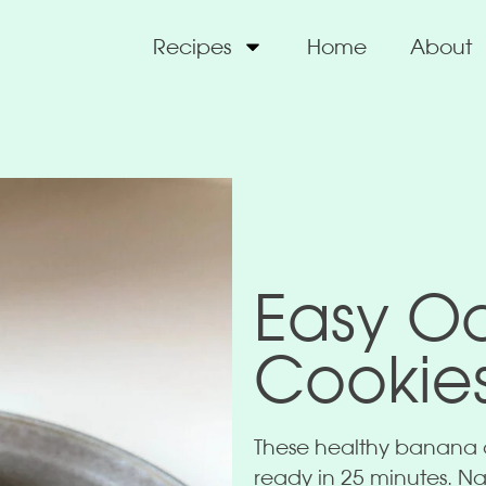
Recipes
Home
About
Easy O
Cookie
These healthy banana o
ready in 25 minutes. Nat