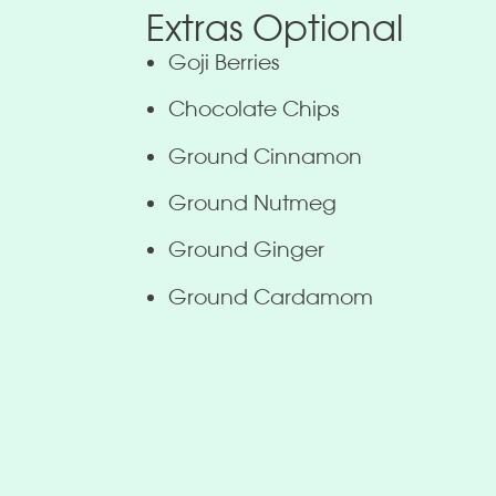
Extras Optional
Goji Berries
Chocolate Chips
Ground Cinnamon
Ground Nutmeg
Ground Ginger
Ground Cardamom