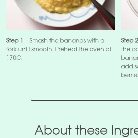
Step 1
– Smash the bananas with a
Step 
fork until smooth. Preheat the oven at
the o
170C.
banan
add s
berrie
About these Ingre