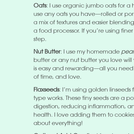
Oats
: I use organic jumbo oats for a
use any oats you have—rolled or porr
a mix of textures and easier blending,
a food processor. If you’re using finer
step.
Nut Butter
: I use my homemade
pean
butter or any nut butter you love wi
is easy and rewarding—all you need i
of time, and love.
Flaxseeds
: I’m using golden linseeds f
type works. These tiny seeds are a 
digestion, reducing inflammation, an
health. I love adding them to cookie
about everything!