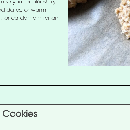
omise your cookies! Try
ped dates, or warm
er, or cardamom for an
 Cookies