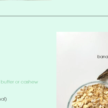
 butter or cashew
nal)