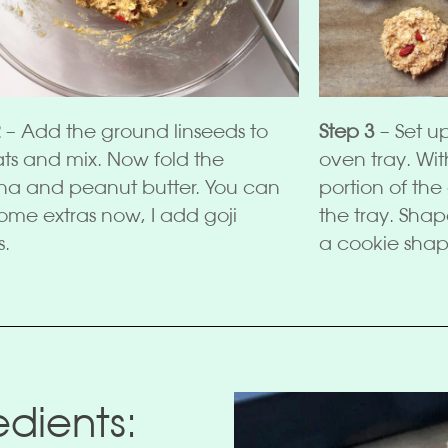
2
– Add the ground linseeds to
Step 3
– Set u
ats and mix. Now fold the
oven tray. Wi
a and peanut butter. You can
portion of th
ome extras now, I add goji
the tray. Shap
s.
a cookie shap
dients: