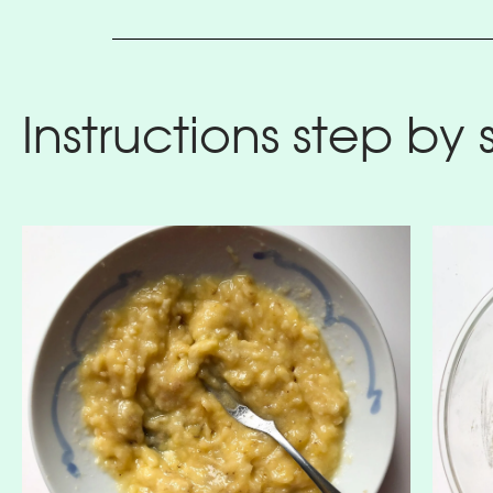
Instructions step by 