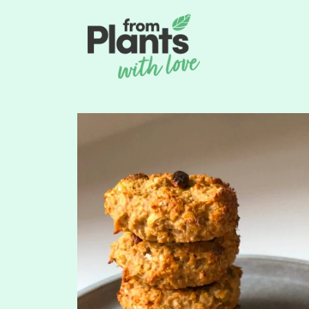
content