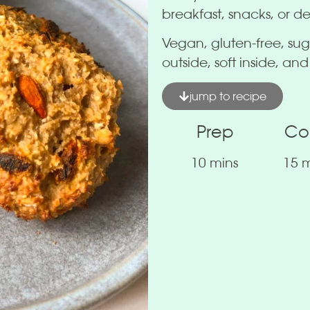
breakfast, snacks, or de
Vegan, gluten-free, sug
outside, soft inside, and
jump to recipe
Prep
Co
10 mins
15 m