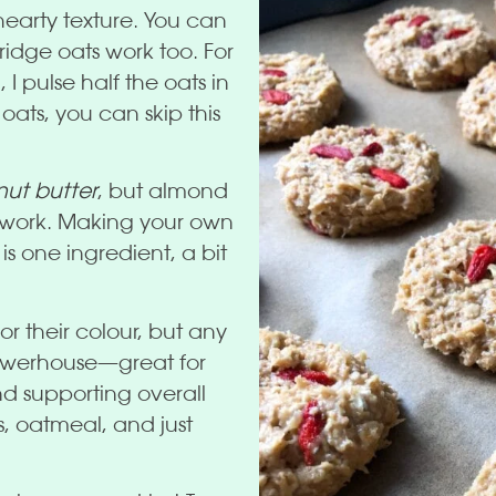
 hearty texture. You can
idge oats work too. For
 I pulse half the oats in
 oats, you can skip this
ut butter
, but almond
ll work. Making your own
s one ingredient, a bit
or their colour, but any
powerhouse—great for
d supporting overall
s, oatmeal, and just