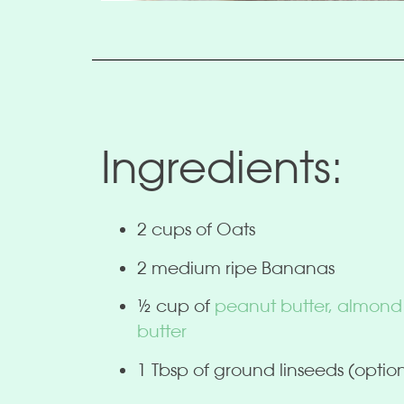
Ingredients:
2 cups of Oats
2 medium ripe Bananas
½ cup of
peanut butter, almond
butter
1 Tbsp of ground linseeds (optio