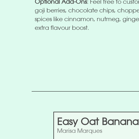
Optional Add-Ons
: Feel free to cust
goji berries, chocolate chips, chop
spices like cinnamon, nutmeg, ging
extra flavour boost.
Easy Oat Banana
Marisa Marques