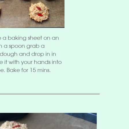
p a baking sheet on an
th a spoon grab a
e dough and drop in in
e it with your hands into
e. Bake for 15 mins.