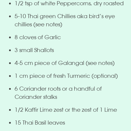
1/2 tsp of white Peppercorns, dry roasted
5-10 Thai green Chillies aka bird’s eye
chillies (see notes)
8 cloves of Garlic
3 small Shallots
4-5 cm piece of Galangal (see notes)
1 cm piece of fresh Turmeric (optional)
6 Coriander roots or a handful of
Coriander stalks
1/2 Kaffir Lime zest or the zest of 1 Lime
15 Thai Basil leaves