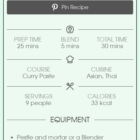
Pin Recipe
PREP TIME
BLEND
TOTAL TIME
25
mins
5
mins
30
mins
COURSE
CUISINE
Curry Paste
Asian, Thai
SERVINGS
CALORIES
9
people
33
kcal
EQUIPMENT
Pestle and mortar or a Blender