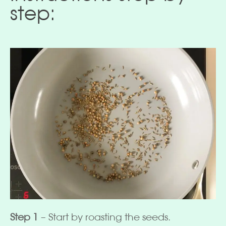
step:
Step 1
– Start by roasting the seeds.