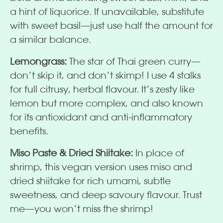
a hint of liquorice. If unavailable, substitute
with sweet basil—just use half the amount for
a similar balance.
Lemongrass:
The star of Thai green curry—
don’t skip it, and don’t skimp! I use 4 stalks
for full citrusy, herbal flavour. It’s zesty like
lemon but more complex, and also known
for its antioxidant and anti-inflammatory
benefits.
Miso Paste & Dried Shiitake:
In place of
shrimp, this vegan version uses miso and
dried shiitake for rich umami, subtle
sweetness, and deep savoury flavour. Trust
me—you won’t miss the shrimp!