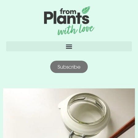
content
Subscribe