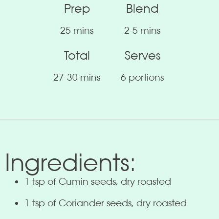
Prep
Blend
25 mins
2-5 mins
Total
Serves
27-30 mins
6 portions
Ingredients:
1 tsp of Cumin seeds, dry roasted
1 tsp of Coriander seeds, dry roasted