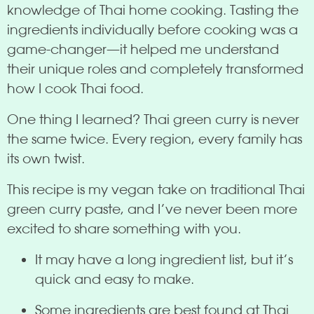
knowledge of Thai home cooking. Tasting the
ingredients individually before cooking was a
game-changer—it helped me understand
their unique roles and completely transformed
how I cook Thai food.
One thing I learned? Thai green curry is never
the same twice. Every region, every family has
its own twist.
This recipe is my vegan take on traditional Thai
green curry paste, and I’ve never been more
excited to share something with you.
It may have a long ingredient list, but it’s
quick and easy to make.
Some ingredients are best found at Thai