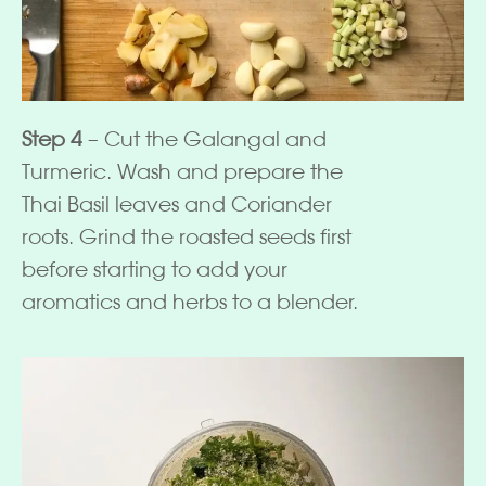
Step 4
– Cut the Galangal and
Turmeric. Wash and prepare the
Thai Basil leaves and Coriander
roots. Grind the roasted seeds first
before starting to add your
aromatics and herbs to a blender.