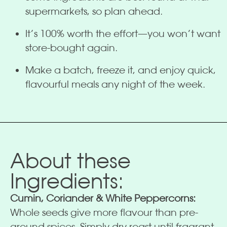
supermarkets, so plan ahead.
It’s 100% worth the effort—you won’t want
store-bought again.
Make a batch, freeze it, and enjoy quick,
flavourful meals any night of the week.
About these
Ingredients:
Cumin, Coriander & White Peppercorns:
Whole seeds give more flavour than pre-
ground spices. Simply dry roast until fragrant,