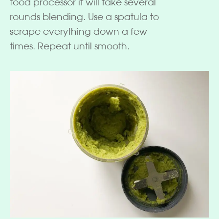
food processor it will take several
rounds blending. Use a spatula to
scrape everything down a few
times. Repeat until smooth.