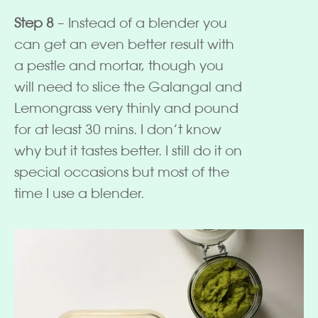
Step 8
– Instead of a blender you
can get an even better result with
a pestle and mortar, though you
will need to slice the Galangal and
Lemongrass very thinly and pound
for at least 30 mins. I don’t know
why but it tastes better. I still do it on
special occasions but most of the
time I use a blender.