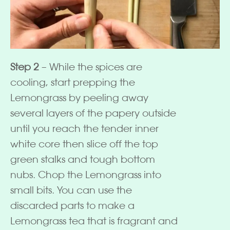
Step 2
– While the spices are
cooling, start prepping the
Lemongrass by peeling away
several layers of the papery outside
until you reach the tender inner
white core then slice off the top
green stalks and tough bottom
nubs. Chop the Lemongrass into
small bits. You can use the
discarded parts to make a
Lemongrass tea that is fragrant and