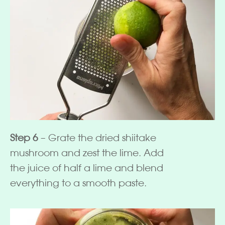
Step 6
– Grate the dried shiitake
mushroom and zest the lime. Add
the juice of half a lime and blend
everything to a smooth paste.