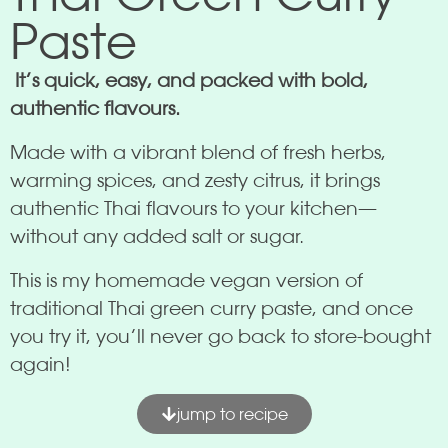
Paste
It’s quick, easy, and packed with bold,
authentic flavours.
Made with a vibrant blend of fresh herbs,
warming spices, and zesty citrus, it brings
authentic Thai flavours to your kitchen—
without any added salt or sugar.
This is my homemade vegan version of
traditional Thai green curry paste, and once
you try it, you’ll never go back to store-bought
again!
jump to recipe