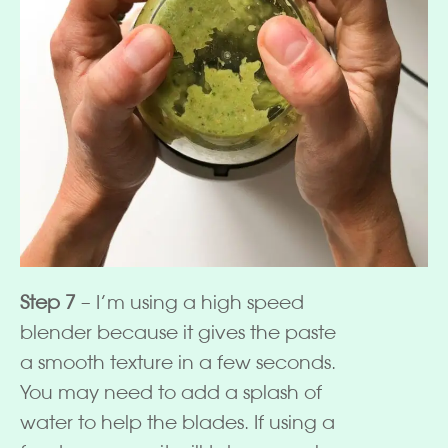
Step 7
– I’m using a high speed
blender because it gives the paste
a smooth texture in a few seconds.
You may need to add a splash of
water to help the blades. If using a