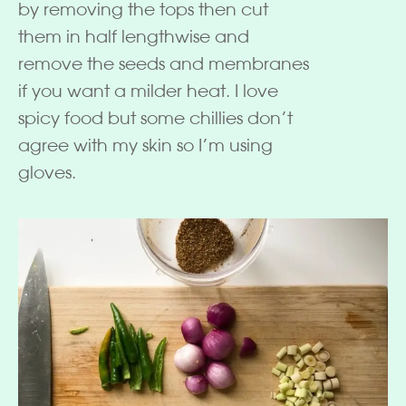
by removing the tops then cut
them in half lengthwise and
remove the seeds and membranes
if you want a milder heat. I love
spicy food but some chillies don’t
agree with my skin so I’m using
gloves.