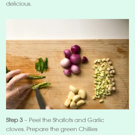
delicious.
Step 3
– Peel the Shallots and Garlic
cloves. Prepare the green Chillies