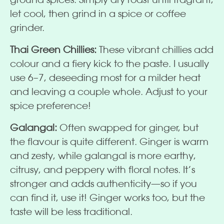
let cool, then grind in a spice or coffee
grinder.
Thai Green Chillies:
These vibrant chillies add
colour and a fiery kick to the paste. I usually
use 6–7, deseeding most for a milder heat
and leaving a couple whole. Adjust to your
spice preference!
Galangal:
Often swapped for ginger, but
the flavour is quite different. Ginger is warm
and zesty, while galangal is more earthy,
citrusy, and peppery with floral notes. It’s
stronger and adds authenticity—so if you
can find it, use it! Ginger works too, but the
taste will be less traditional.