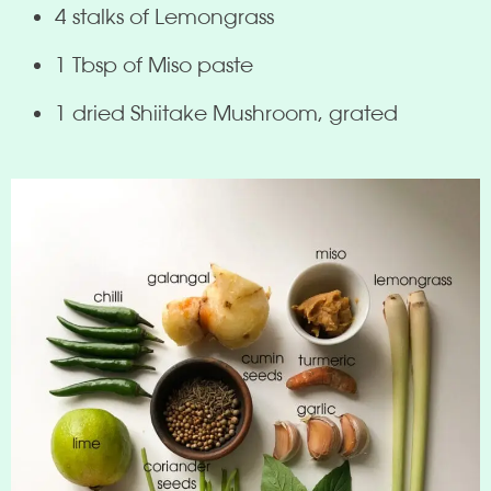
4 stalks of Lemongrass
1 Tbsp of Miso paste
1 dried Shiitake Mushroom, grated