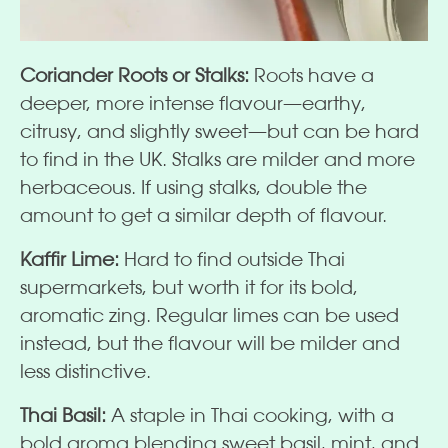
Coriander Roots or Stalks:
Roots have a
deeper, more intense flavour—earthy,
citrusy, and slightly sweet—but can be hard
to find in the UK. Stalks are milder and more
herbaceous. If using stalks, double the
amount to get a similar depth of flavour.
Kaffir Lime:
Hard to find outside Thai
supermarkets, but worth it for its bold,
aromatic zing. Regular limes can be used
instead, but the flavour will be milder and
less distinctive.
Thai Basil:
A staple in Thai cooking, with a
bold aroma blending sweet basil, mint, and