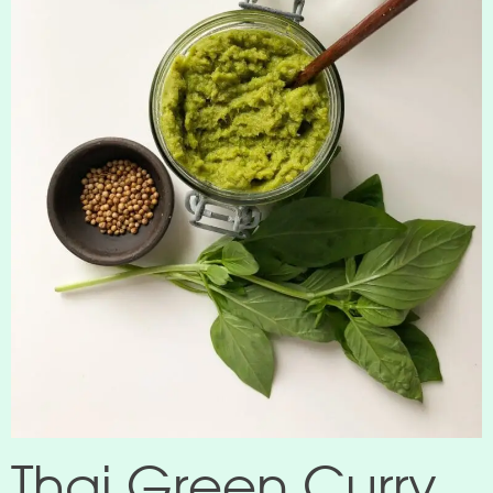
Thai Green Curry