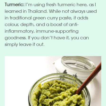
Turmeric:
I’m using fresh turmeric here, as I
learned in Thailand. While not always used
in traditional green curry paste, it adds
colour, depth, and a boost of anti-
inflammatory, immune-supporting
goodness. If you don’t have it, you can
simply leave it out.