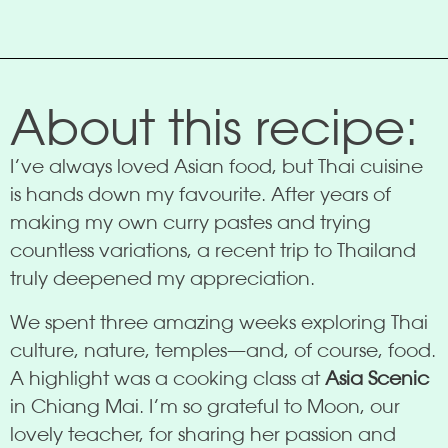
About this recipe:
I’ve always loved Asian food, but Thai cuisine
is hands down my favourite. After years of
making my own curry pastes and trying
countless variations, a recent trip to Thailand
truly deepened my appreciation.
We spent three amazing weeks exploring Thai
culture, nature, temples—and, of course, food.
A highlight was a cooking class at
Asia Scenic
in Chiang Mai. I’m so grateful to Moon, our
lovely teacher, for sharing her passion and