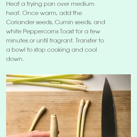
Heat a frying pan over medium
heat. Once warm, add the
Coriander seeds, Cumin seeds, and
white Peppercorns Toast for a few
minutes or until fragrant. Transfer to
a bowl to stop cooking and cool
down.