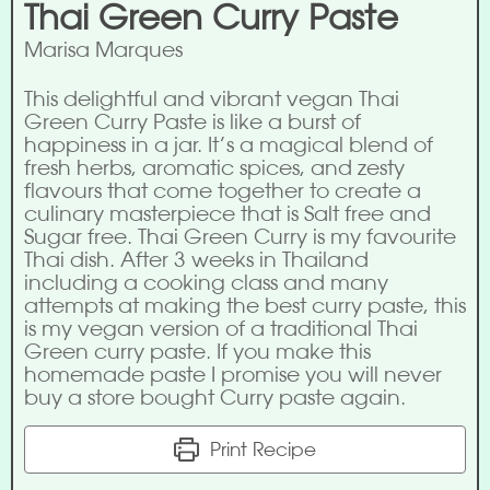
Thai Green Curry Paste
Marisa Marques
This delightful and vibrant vegan Thai
Green Curry Paste is like a burst of
happiness in a jar. It’s a magical blend of
fresh herbs, aromatic spices, and zesty
flavours that come together to create a
culinary masterpiece that is Salt free and
Sugar free. Thai Green Curry is my favourite
Thai dish. After 3 weeks in Thailand
including a cooking class and many
attempts at making the best curry paste, this
is my vegan version of a traditional Thai
Green curry paste. If you make this
homemade paste I promise you will never
buy a store bought Curry paste again.
Print Recipe