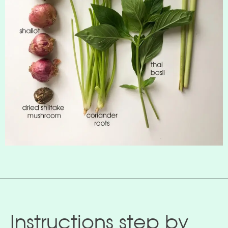
Instructions step by