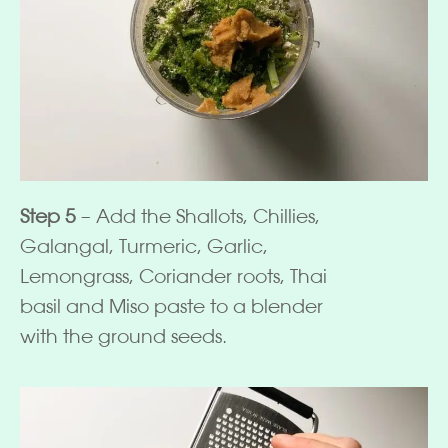
Step 5
– Add the Shallots, Chillies,
Galangal, Turmeric, Garlic,
Lemongrass, Coriander roots, Thai
basil and Miso paste to a blender
with the ground seeds.