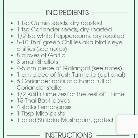
INGREDIENTS
1
tsp
Cumin seeds, dry roasted
1
tsp
Coriander seeds, dry roasted
1/2
tsp
white Peppercorns, dry roasted
5-10
Thai green Chillies aka bird’s eye
chillies (see notes)
8
cloves of Garlic
3
small Shallots
4-5
cm
piece of Galangal (see notes)
1
cm
piece of fresh Turmeric (optional)
6
Coriander roots or a hand full of
Coriander stalks
1/2
Kaffir Lime zest or the zest of 1 Lime
15
Thai Basil leaves
4
stalks
Lemongrass
1
Tbsp
Miso paste
1
dried Shiitake Mushroom, grated
INSTRUCTIONS