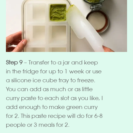
Step 9
– Transfer to a jar and keep
in the fridge for up to 1 week or use
a silicone ice cube tray to freeze.
You can add as much or as little
curry paste to each slot as you like, I
add enough to make green curry
for 2. This paste recipe will do for 6-8
people or 3 meals for 2.