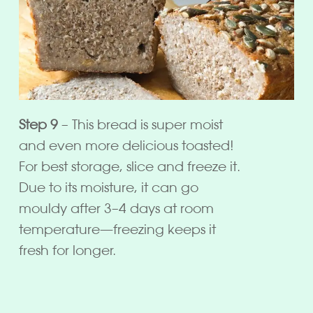
Step 9
– This bread is super moist
and even more delicious toasted!
For best storage, slice and freeze it.
Due to its moisture, it can go
mouldy after 3–4 days at room
temperature—freezing keeps it
fresh for longer.