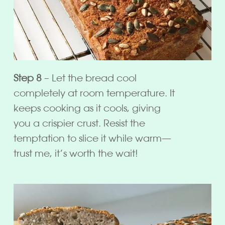
Step 8
– Let the bread cool
completely at room temperature. It
keeps cooking as it cools, giving
you a crispier crust. Resist the
temptation to slice it while warm—
trust me, it’s worth the wait!