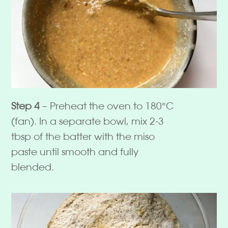
Step 4
– Preheat the oven to 180°C
(fan). In a separate bowl, mix 2-3
tbsp of the batter with the miso
paste until smooth and fully
blended.