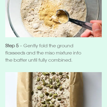
Step 5
– Gently fold the ground
flaxseeds and the miso mixture into
the batter until fully combined.