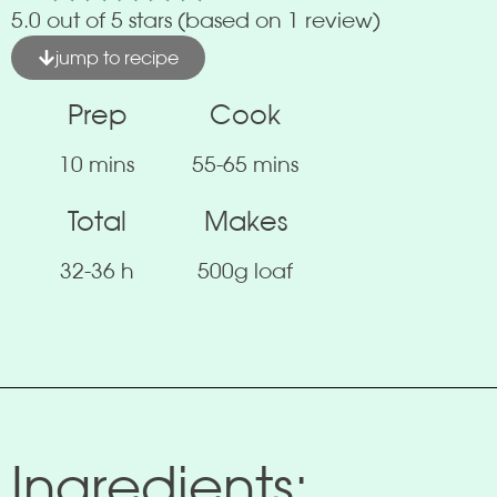
5.0 out of 5 stars (based on 1 review)
jump to recipe
Prep
Cook
10 mins
55-65 mins
Total
Makes
32-36 h
500g loaf
Ingredients: