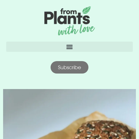
content
Subscribe