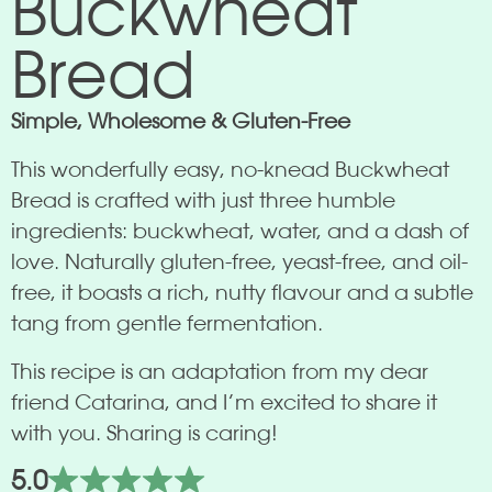
Buckwheat
Bread
Simple, Wholesome & Gluten-Free
This wonderfully easy, no-knead Buckwheat
Bread is crafted with just three humble
ingredients: buckwheat, water, and a dash of
love. Naturally gluten-free, yeast-free, and oil-
free, it boasts a rich, nutty flavour and a subtle
tang from gentle fermentation.
This recipe is an adaptation from my dear
friend Catarina, and I’m excited to share it
with you. Sharing is caring!
5.0