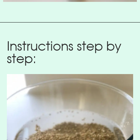
Instructions step by
step: