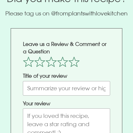
Please tag us on
@fromplantswithlovekitchen
Leave us a Review & Comment or
a Question
Title of your review
Your review