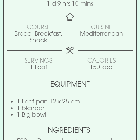
1
d
9
hrs
10
mins
COURSE
CUISINE
Bread, Breakfast,
Mediterranean
Snack
SERVINGS
CALORIES
1
Loaf
150
kcal
EQUIPMENT
1 Loaf pan 12 x 25 cm
1 blender
1 Big bowl
INGREDIENTS