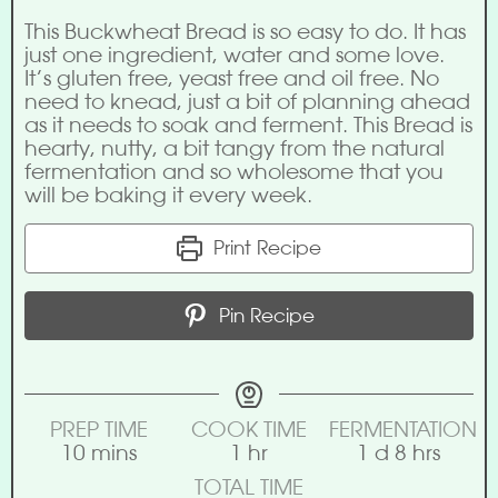
This Buckwheat Bread is so easy to do. It has
just one ingredient, water and some love.
It’s gluten free, yeast free and oil free. No
need to knead, just a bit of planning ahead
as it needs to soak and ferment. This Bread is
hearty, nutty, a bit tangy from the natural
fermentation and so wholesome that you
will be baking it every week.
Print Recipe
Pin Recipe
PREP TIME
COOK TIME
FERMENTATION
10
mins
1
hr
1
d
8
hrs
TOTAL TIME