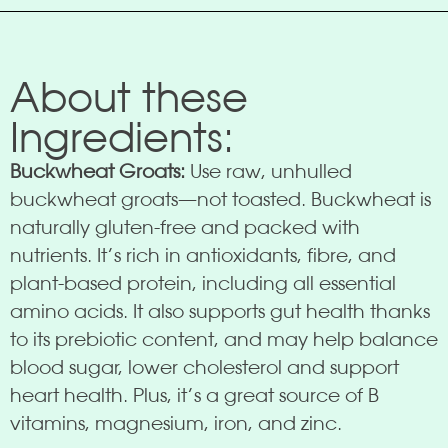
About these
Ingredients:
Buckwheat Groats:
Use raw, unhulled
buckwheat groats—not toasted. Buckwheat is
naturally gluten-free and packed with
nutrients. It’s rich in antioxidants, fibre, and
plant-based protein, including all essential
amino acids. It also supports gut health thanks
to its prebiotic content, and may help balance
blood sugar, lower cholesterol and support
heart health. Plus, it’s a great source of B
vitamins, magnesium, iron, and zinc.