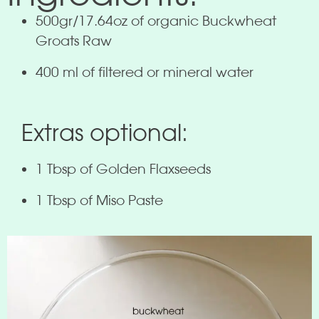
500gr/17.64oz of organic Buckwheat
Groats Raw
400 ml of filtered or mineral water
Extras optional:
1 Tbsp of Golden Flaxseeds
1 Tbsp of Miso Paste