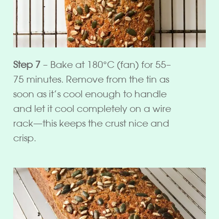
Step 7
– Bake at 180°C (fan) for 55–
75 minutes. Remove from the tin as
soon as it’s cool enough to handle
and let it cool completely on a wire
rack—this keeps the crust nice and
crisp.