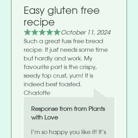
Easy gluten free
recipe
October 11, 2024
Such a great fuss free bread
recipe. It just needs some time
but hardly and work. My
favourite part is the crispy,
seedy top crust, yum! It is
indeed best toasted.
Charlotte
Response from from Plants
with Love
I’m so happy you like it! It’s