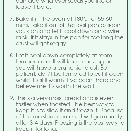
can add whatever seeds you like or
leave it bare.
Bake it in the oven at 180C for 55-60
mins. Take it out of the loaf pan as soon
you can and let it cool down on a wire
rack. If it stays in the pan for too long the
crust will get soggy.
Let it cool down completely at room
temperature. It will keep cooking and
you will have a crunchier crust. Be
patient, don’t be tempted to cut it open
while it’s still warm. I’ve been there and
believe me it’s worth the wait.
This is a very moist bread and is even
tastier when toasted. The best way to
keep it is to slice it and freeze it. Because
of the moisture content it will go mouldy
after 3-4 days. Freezing is the best way to
keep it for long.