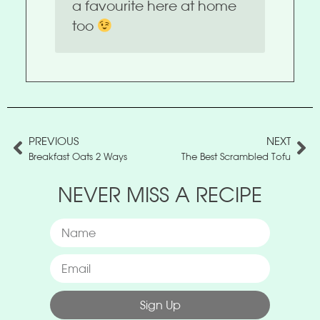
a favourite here at home
too
PREVIOUS
NEXT
Breakfast Oats 2 Ways
The Best Scrambled Tofu
NEVER MISS A RECIPE
Sign Up