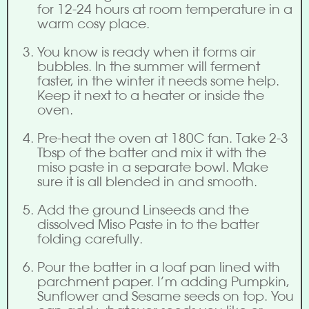
for 12-24 hours at room temperature in a
warm cosy place.
You know is ready when it forms air
bubbles. In the summer will ferment
faster, in the winter it needs some help.
Keep it next to a heater or inside the
oven.
Pre-heat the oven at 180C fan. Take 2-3
Tbsp of the batter and mix it with the
miso paste in a separate bowl. Make
sure it is all blended in and smooth.
Add the ground Linseeds and the
dissolved Miso Paste in to the batter
folding carefully.
Pour the batter in a loaf pan lined with
parchment paper. I’m adding Pumpkin,
Sunflower and Sesame seeds on top. You