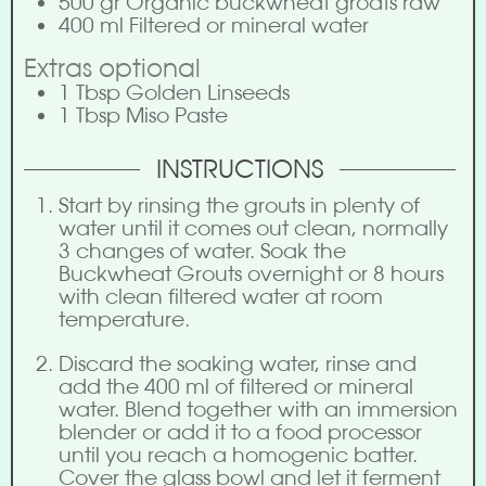
500
gr
Organic buckwheat groats raw
400
ml
Filtered or mineral water
Extras optional
1
Tbsp
Golden Linseeds
1
Tbsp
Miso Paste
INSTRUCTIONS
Start by rinsing the grouts in plenty of
water until it comes out clean, normally
3 changes of water. Soak the
Buckwheat Grouts overnight or 8 hours
with clean filtered water at room
temperature.
Discard the soaking water, rinse and
add the 400 ml of filtered or mineral
water. Blend together with an immersion
blender or add it to a food processor
until you reach a homogenic batter.
Cover the glass bowl and let it ferment