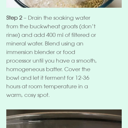
Step 2
– Drain the soaking water
from the buckwheat groats (don’t
rinse) and add 400 ml of filtered or
mineral water. Blend using an
immersion blender or food
processor until you have a smooth,
homogeneous batter. Cover the
bowl and let it ferment for 12-36
hours at room temperature in a
warm, cosy spot.