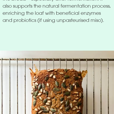
also supports the natural fermentation process,
enriching the loaf with beneficial enzymes
and probiotics (if using unpasteurised miso).