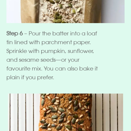
Step 6
– Pour the batter into a loaf
tin lined with parchment paper.
Sprinkle with pumpkin, sunflower,
and sesame seeds—or your
favourite mix. You can also bake it
plain if you prefer.