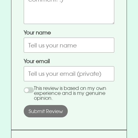
Your name
Your email
This review is based on my own
experience and is my genuine
opinion.
Submit Review