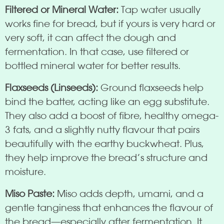
Filtered or Mineral Water:
Tap water usually
works fine for bread, but if yours is very hard or
very soft, it can affect the dough and
fermentation. In that case, use filtered or
bottled mineral water for better results.
Flaxseeds (Linseeds):
Ground flaxseeds help
bind the batter, acting like an egg substitute.
They also add a boost of fibre, healthy omega-
3 fats, and a slightly nutty flavour that pairs
beautifully with the earthy buckwheat. Plus,
they help improve the bread’s structure and
moisture.
Miso Paste:
Miso adds depth, umami, and a
gentle tanginess that enhances the flavour of
the bread—especially after fermentation. It