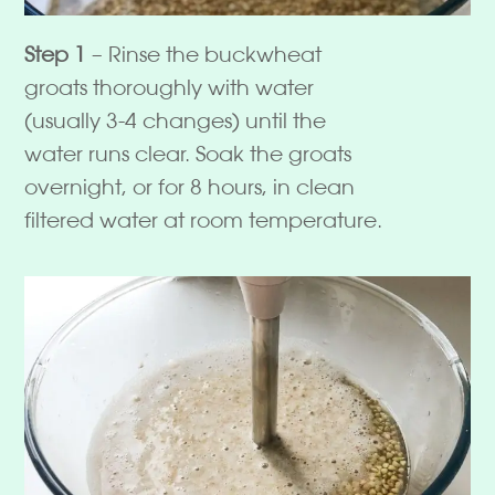
Step 1
– Rinse the buckwheat
groats thoroughly with water
(usually 3-4 changes) until the
water runs clear. Soak the groats
overnight, or for 8 hours, in clean
filtered water at room temperature.