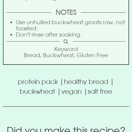
NOTES
Use unhulled buckwheat groats raw, not
toasted.
Don't rinse after soaking.
Keyword
Bread, Buckwheat, Gluten Free
protein pack |
healthy bread |
buckwheat |
vegan |
salt free
Did you make this recipe?