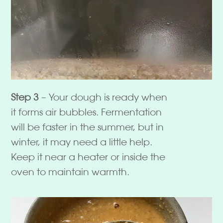
Step 3
– Your dough is ready when
it forms air bubbles. Fermentation
will be faster in the summer, but in
winter, it may need a little help.
Keep it near a heater or inside the
oven to maintain warmth.