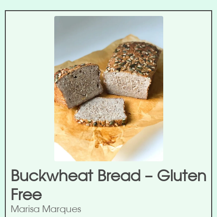
Buckwheat Bread – Gluten
Free
Marisa Marques