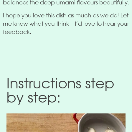
balances the deep umami flavours beautifully.
I hope you love this dish as much as we do! Let
me know what you think—I’d love to hear your
feedback.
Instructions step
by step: