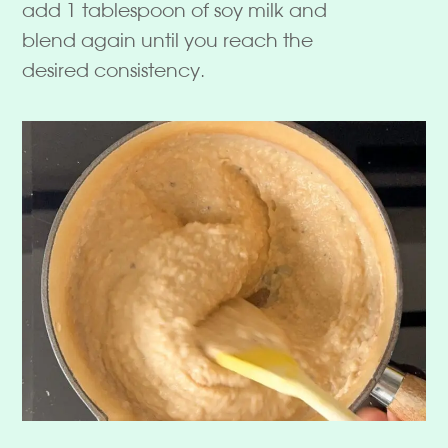
add 1 tablespoon of soy milk and
blend again until you reach the
desired consistency.