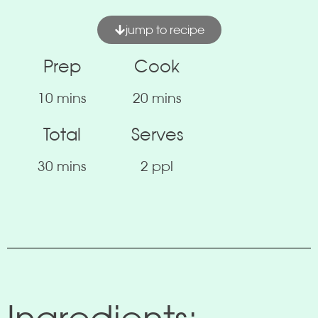
jump to recipe
Prep
Cook
10 mins
20 mins
Total
Serves
30 mins
2 ppl