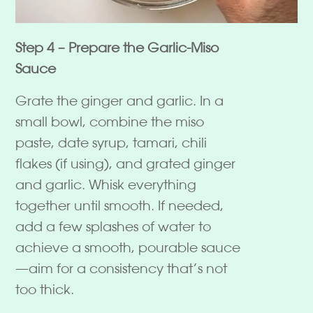
Step 4 – Prepare the Garlic-Miso
Sauce
Grate the ginger and garlic. In a
small bowl, combine the miso
paste, date syrup, tamari, chili
flakes (if using), and grated ginger
and garlic. Whisk everything
together until smooth. If needed,
add a few splashes of water to
achieve a smooth, pourable sauce
—aim for a consistency that’s not
too thick.