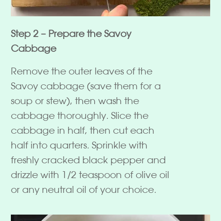
Step 2 – Prepare the Savoy
Cabbage
Remove the outer leaves of the
Savoy cabbage (save them for a
soup or stew), then wash the
cabbage thoroughly. Slice the
cabbage in half, then cut each
half into quarters. Sprinkle with
freshly cracked black pepper and
drizzle with 1/2 teaspoon of olive oil
or any neutral oil of your choice.