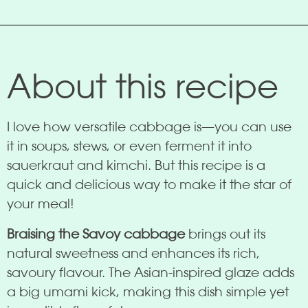
About this recipe
I love how versatile cabbage is—you can use
it in soups, stews, or even ferment it into
sauerkraut and kimchi. But this recipe is a
quick and delicious way to make it the star of
your meal!
Braising the Savoy cabbage
brings out its
natural sweetness and enhances its rich,
savoury flavour. The Asian-inspired glaze adds
a big umami kick, making this dish simple yet