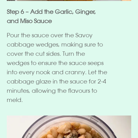
Step 6 – Add the Garlic, Ginger,
and Miso Sauce
Pour the sauce over the Savoy
cabbage wedges, making sure to
cover the cut sides. Turn the
wedges to ensure the sauce seeps
into every nook and cranny. Let the
cabbage glaze in the sauce for 2-4
minutes, allowing the flavours to
meld.