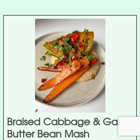
Braised Cabbage & Garlic
Butter Bean Mash