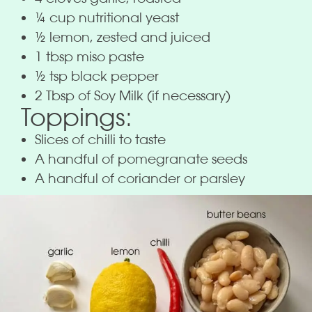
¼ cup nutritional yeast
½ lemon, zested and juiced
1 tbsp miso paste
½ tsp black pepper
2 Tbsp of Soy Milk (if necessary)
Toppings:
Slices of chilli to taste
A handful of pomegranate seeds
A handful of coriander or parsley