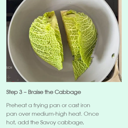
Step 3 – Braise the Cabbage
Preheat a frying pan or cast iron
pan over medium-high heat. Once
hot, add the Savoy cabbage,