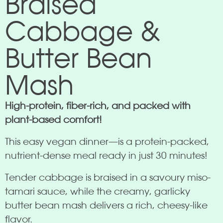
Braised
Cabbage &
Butter Bean
Mash
High-protein, fiber-rich, and packed with
plant-based comfort!
This easy vegan dinner—is a protein-packed,
nutrient-dense meal ready in just 30 minutes!
Tender cabbage is braised in a savoury miso-
tamari sauce, while the creamy, garlicky
butter bean mash delivers a rich, cheesy-like
flavor.