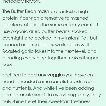
incredibly flavorful.
The Butter Bean mash
is a fantastic high-
protein, fiber-rich alternative to mashed
potatoes, offering the same creamy comfort. I
use organic dried butter beans, soaked
overnight and cooked in my Instant Pot, but
canned or jarred beans work just as well.
Roasted garlic takes it to the next level, and
blending everything together makes it super
easy.
Feel free to add
any veggies
you have on
hand—I roasted some carrots for extra color
and nutrients. And while I’ve been adding
pomegranate seeds to everything lately, they
truly shine here! Their sweet-tart freshness