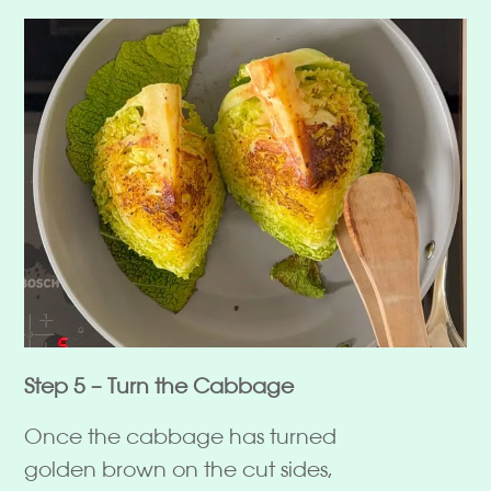
Step 5 – Turn the Cabbage
Once the cabbage has turned
golden brown on the cut sides,