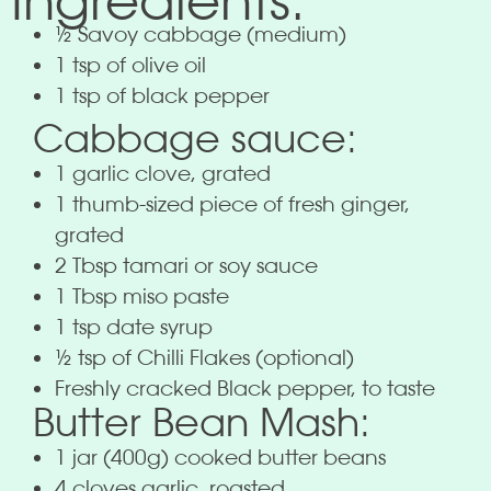
Ingredients:
½ Savoy cabbage (medium)
1 tsp of olive oil
1 tsp of black pepper
Cabbage sauce:
1 garlic clove, grated
1 thumb-sized piece of fresh ginger,
grated
2 Tbsp tamari or soy sauce
1 Tbsp miso paste
1 tsp date syrup
½ tsp of Chilli Flakes (optional)
Freshly cracked Black pepper, to taste
Butter Bean Mash:
1 jar (400g) cooked butter beans
4 cloves garlic, roasted