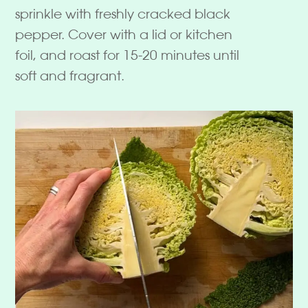
sprinkle with freshly cracked black
pepper. Cover with a lid or kitchen
foil, and roast for 15-20 minutes until
soft and fragrant.