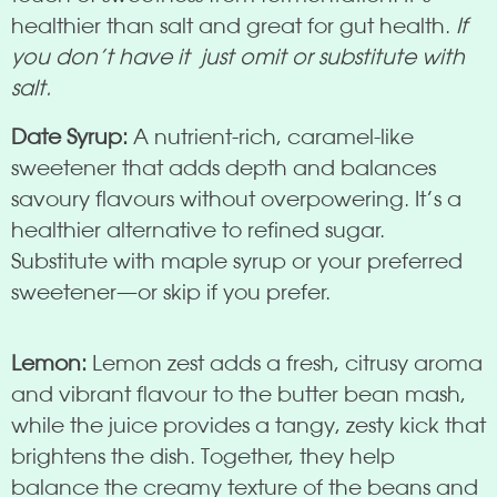
healthier than salt and great for gut health.
If
you don’t have it just omit or substitute with
salt.
Date Syrup:
A nutrient-rich, caramel-like
sweetener that adds depth and balances
savoury flavours without overpowering. It’s a
healthier alternative to refined sugar.
Substitute with maple syrup or your preferred
sweetener—or skip if you prefer.
Lemon:
Lemon zest adds a fresh, citrusy aroma
and vibrant flavour to the butter bean mash,
while the juice provides a tangy, zesty kick that
brightens the dish. Together, they help
balance the creamy texture of the beans and