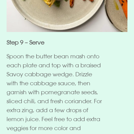
Step 9 – Serve
Spoon the butter bean mash onto
each plate and top with a braised
Savoy cabbage wedge. Drizzle
with the cabbage sauce, then
garnish with pomegranate seeds,
sliced chili, and fresh coriander. For
extra zing, add a few drops of
lemon juice. Feel free to add extra
veggies for more color and