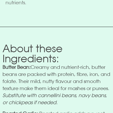
nutrients.
About these
Ingredients:
Butter Bean:
Creamy and nutrient-rich, butter
beans are packed with protein, fibre, iron, and
folate. Their mild, nutty flavour and smooth
texture make them ideal for mashes or purees.
Substitute with cannellini beans, navy beans,
or chickpeas if needed.