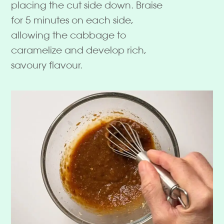
placing the cut side down. Braise
for 5 minutes on each side,
allowing the cabbage to
caramelize and develop rich,
savoury flavour.