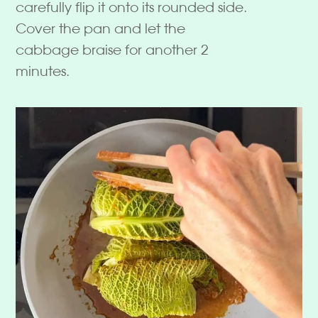
carefully flip it onto its rounded side.
Cover the pan and let the
cabbage braise for another 2
minutes.