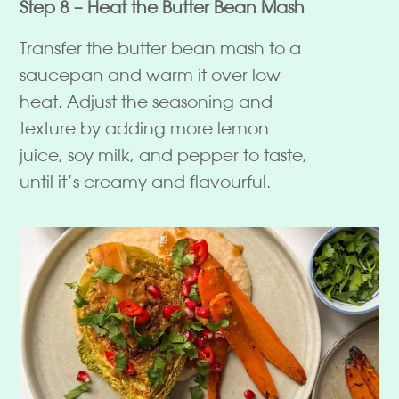
Step 8 – Heat the Butter Bean Mash
Transfer the butter bean mash to a
saucepan and warm it over low
heat. Adjust the seasoning and
texture by adding more lemon
juice, soy milk, and pepper to taste,
until it’s creamy and flavourful.