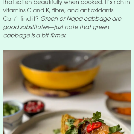
that soften beautifully when cooked. It’s rich in
vitamins C and K, fibre, and antioxidants.
Can’t find it?
Green or Napa cabbage are
good substitutes—just note that green
cabbage is a bit firmer.