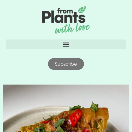
content
Subscribe