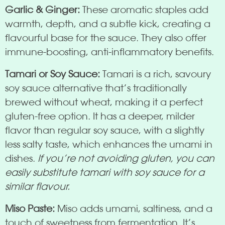
Garlic & Ginger:
These aromatic staples add
warmth, depth, and a subtle kick, creating a
flavourful base for the sauce. They also offer
immune-boosting, anti-inflammatory benefits.
Tamari or Soy Sauce:
Tamari is a rich, savoury
soy sauce alternative that’s traditionally
brewed without wheat, making it a perfect
gluten-free option. It has a deeper, milder
flavor than regular soy sauce, with a slightly
less salty taste, which enhances the umami in
dishes.
If you’re not avoiding gluten, you can
easily substitute tamari with soy sauce for a
similar flavour.
Miso Paste:
Miso adds umami, saltiness, and a
touch of sweetness from fermentation. It’s