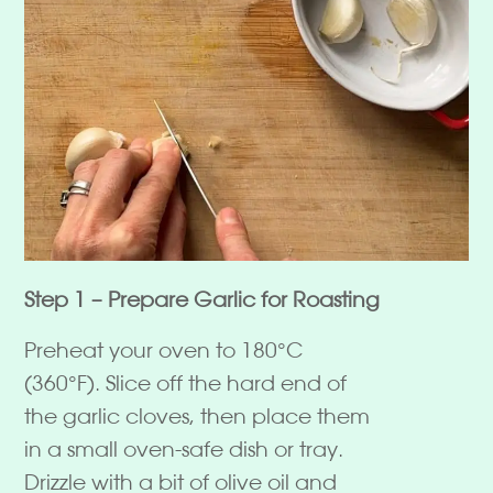
Step 1 – Prepare Garlic for Roasting
Preheat your oven to 180°C
(360°F). Slice off the hard end of
the garlic cloves, then place them
in a small oven-safe dish or tray.
Drizzle with a bit of olive oil and