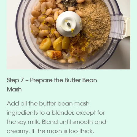
Step 7 – Prepare the Butter Bean
Mash
Add all the butter bean mash
ingredients to a blender, except for
the soy milk. Blend until smooth and
creamy. If the mash is too thick,