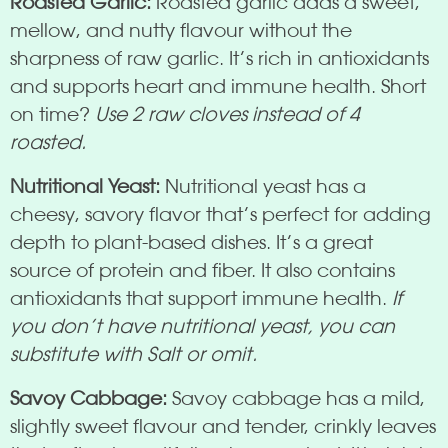
Roasted Garlic:
Roasted garlic adds a sweet,
mellow, and nutty flavour without the
sharpness of raw garlic. It’s rich in antioxidants
and supports heart and immune health. Short
on time?
Use 2 raw cloves instead of 4
roasted.
Nutritional Yeast:
Nutritional yeast has a
cheesy, savory flavor that’s perfect for adding
depth to plant-based dishes. It’s a great
source of protein and fiber. It also contains
antioxidants that support immune health.
If
you don’t have nutritional yeast, you can
substitute with Salt or omit.
Savoy Cabbage:
Savoy cabbage has a mild,
slightly sweet flavour and tender, crinkly leaves