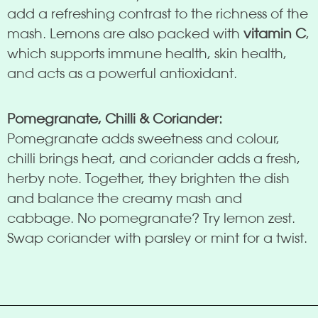
add a refreshing contrast to the richness of the
mash. Lemons are also packed with
vitamin C
,
which supports immune health, skin health,
and acts as a powerful antioxidant.
Pomegranate, Chilli & Coriander:
Pomegranate adds sweetness and colour,
chilli brings heat, and coriander adds a fresh,
herby note. Together, they brighten the dish
and balance the creamy mash and
cabbage. No pomegranate? Try lemon zest.
Swap coriander with parsley or mint for a twist.